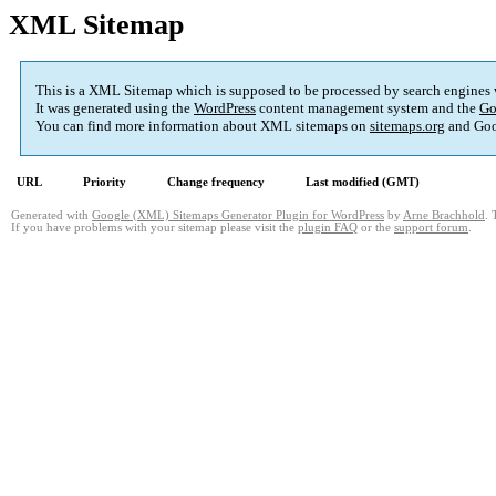
XML Sitemap
This is a XML Sitemap which is supposed to be processed by search engines
It was generated using the
WordPress
content management system and the
Go
You can find more information about XML sitemaps on
sitemaps.org
and Goo
URL
Priority
Change frequency
Last modified (GMT)
Generated with
Google (XML) Sitemaps Generator Plugin for WordPress
by
Arne Brachhold
. 
If you have problems with your sitemap please visit the
plugin FAQ
or the
support forum
.