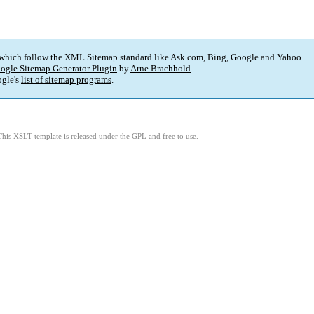
 which follow the XML Sitemap standard like Ask.com, Bing, Google and Yahoo.
ogle Sitemap Generator Plugin
by
Arne Brachhold
.
gle's
list of sitemap programs
.
This XSLT template is released under the GPL and free to use.